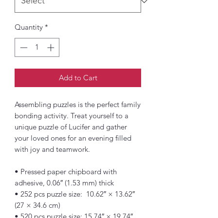
Quantity
*
Add to Cart
Assembling puzzles is the perfect family 
bonding activity. Treat yourself to a 
unique puzzle of Lucifer and gather 
your loved ones for an evening filled 
with joy and teamwork. 
• Pressed paper chipboard with 
adhesive, 0.06″ (1.53 mm) thick
• 252 pcs puzzle size:  10.62″ × 13.62″ 
(27 × 34.6 cm)
• 520 pcs puzzle size: 15.74″ × 19.74″ 