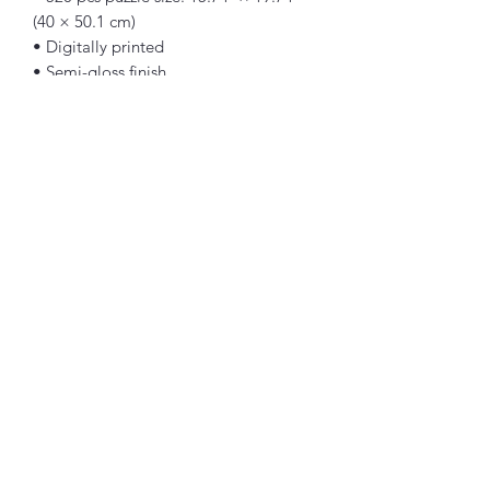
(40 × 50.1 cm)
• Digitally printed
• Semi-gloss finish
• Vibrant colors
• Can be used as wall decor
• Blank product components sourced 
from the US
Warning: Choking hazard—small parts. 
Not for children under 3 years.
Important: This product is available in 
US only. If your shipping address is 
outside this region, please choose a 
different product.
Art by: Guillaume Geefs [1848]