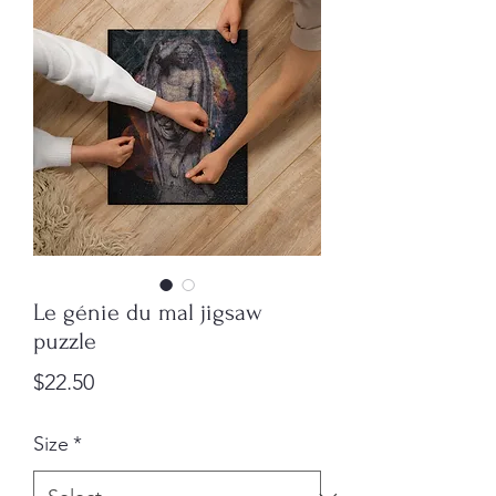
Le génie du mal jigsaw
puzzle
Price
$22.50
Size
*