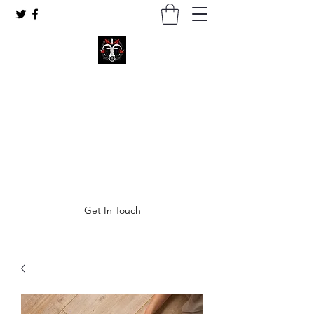
Coven of Satan Ministries Inc.
A church for all Left-Hand practitioners.
thecovenofsatan@gmail.com
Get In Touch