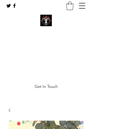
Coven of Satan Ministries Inc.
A church for all Left-Hand practitioners.
thecovenofsatan@gmail.com
Get In Touch