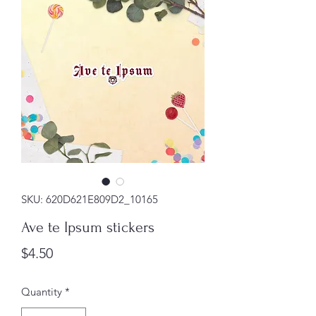
SKU: 620D621E809D2_10165
Ave te Ipsum stickers
Price
$4.50
Quantity
*