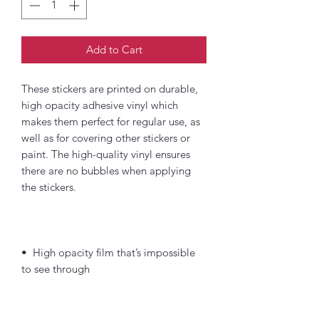
Add to Cart
These stickers are printed on durable, 
high opacity adhesive vinyl which 
makes them perfect for regular use, as 
well as for covering other stickers or 
paint. The high-quality vinyl ensures 
there are no bubbles when applying 
•  High opacity film that’s impossible 
•  Fast and easy bubble-free 