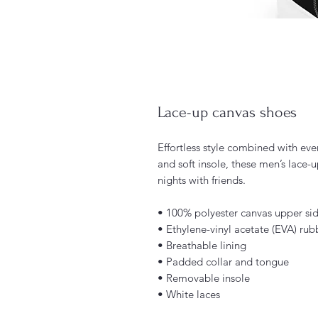
Lace-up canvas shoes
Effortless style combined with ever
and soft insole, these men’s lace-u
nights with friends. 
• 100% polyester canvas upper si
• Ethylene-vinyl acetate (EVA) rub
• Breathable lining
• Padded collar and tongue 
• Removable insole
• White laces