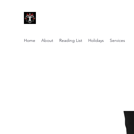
Coven of Satan Ministries Inc.
A church for all Left-Hand practitioners.
Home
About
Reading List
Holidays
Services