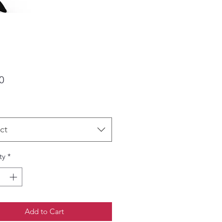
Price
0
ct
ty
*
Add to Cart