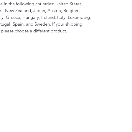
e in the following countries: United States, 
m, New Zealand, Japan, Austria, Belgium, 
, Greece, Hungary, Ireland, Italy, Luxemburg, 
ugal, Spain, and Sweden. If your shipping 
, please choose a different product.
Coven of Satan Ministries Inc.