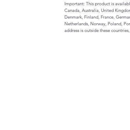
Important: This product is availabl
Canada, Australia, United Kingdo
Denmark, Finland, France, Germany
Netherlands, Norway, Poland, Port
address is outside these countries