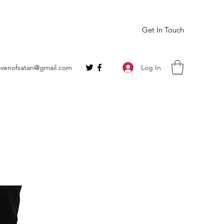
Get In Touch
Log In
ovenofsatan@gmail.com