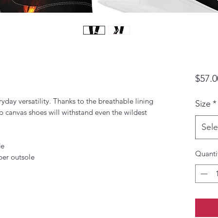
$57.0
yday versatility. Thanks to the breathable lining 
Size
*
p canvas shoes will withstand even the wildest 
Sele
de
Quanti
ber outsole